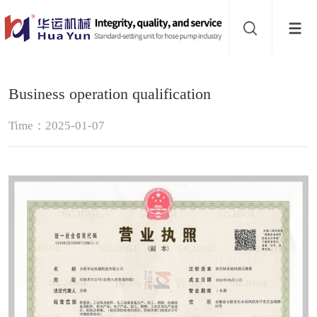
Website
navigation
Home
Business operation qualification
Hose
Time：2025-01-07
pump
Pinch
valve
Buffer
About
Contact
us
Sub-