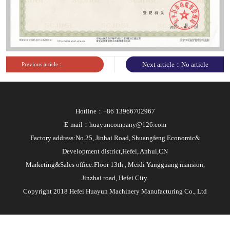
sites
Next article：No article
Previous article：
Hotline：+86 13966702967
E-mail：huayuncompany@126.com
Factory address:No.25, Jinhai Road, Shuangfeng Economic&
Development district,Hefei, Anhui,CN
Marketing&Sales office:Floor 13th , Meidi Yangguang mansion,
Jinzhai road, Hefei City.
Copyright 2018 Hefei Huayun Machinery Manufacturing Co., Ltd