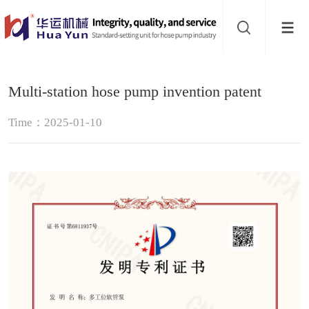
Website
navigation
Home
Multi-station hose pump invention patent
Hose
Time：2025-01-10
pump
Pinch
valve
Buffer
About
Contact
us
Sub-