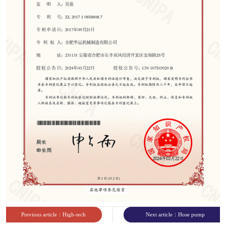
sites
Previous article：High-tech
Next article：Hose pump