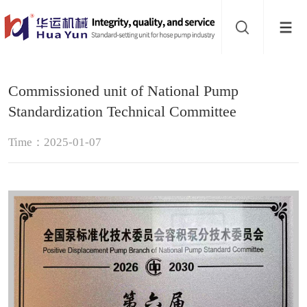
Website
navigation
Home
Commissioned unit of National Pump
Hose
Standardization Technical Committee
pump
Pinch
Time：2025-01-07
valve
Buffer
About
Contact
us
Sub-