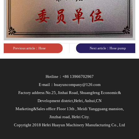
sites
Previous article：Hose
Next article：Hose pump
pump CE certificate
industry standard document
from Ministry of Industry
Hotline：+86 13966702967
and Information
E-mail：huayuncompany@126.com
Technology
Factory address:No.25, Jinhai Road, Shuangfeng Economic&
Development district,Hefei, Anhui,CN
Marketing&Sales office:Floor 13th , Meidi Yangguang mansion,
Jinzhai road, Hefei City.
Copyright 2018 Hefei Huayun Machinery Manufacturing Co., Ltd