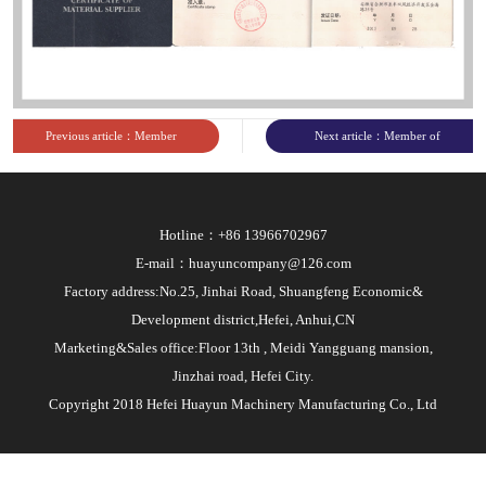
sites
Previous article：Member
Next article：Member of
of China Agricultural
China Heavy Machinery
Production Materials
Industry Association
Hotline：+86 13966702967
Circulation Association
E-mail：huayuncompany@126.com
Factory address:No.25, Jinhai Road, Shuangfeng Economic&
Development district,Hefei, Anhui,CN
Marketing&Sales office:Floor 13th , Meidi Yangguang mansion,
Jinzhai road, Hefei City.
Copyright 2018 Hefei Huayun Machinery Manufacturing Co., Ltd