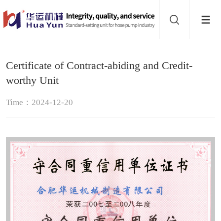
Website
navigation
Home
Certificate of Contract-abiding and Credit-
Hose
worthy Unit
pump
Pinch
Time：2024-12-20
valve
Buffer
About
Contact
us
Sub-