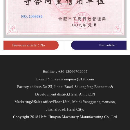
sites
Previous article：No
Next article：
article
Hotline：+86 13966702967
E-mail：huayuncompany@126.com
Factory address:No.25, Jinhai Road, Shuangfeng Economic&
Development district,Hefei, Anhui,CN
Marketing&Sales office:Floor 13th , Meidi Yangguang mansion,
Jinzhai road, Hefei City.
Copyright 2018 Hefei Huayun Machinery Manufacturing Co., Ltd