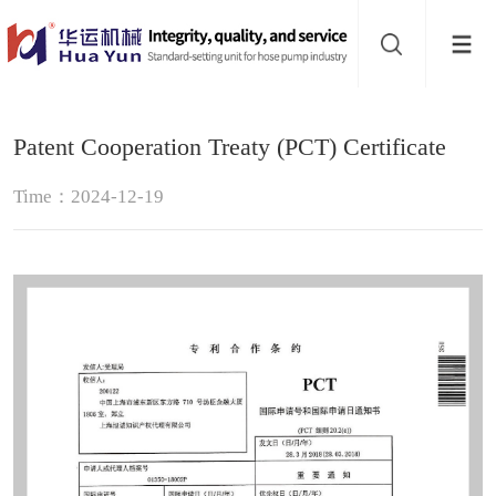
Website
navigation
Home
Patent Cooperation Treaty (PCT) Certificate
Hose
Time：2024-12-19
pump
Pinch
valve
Buffer
About
Contact
us
Sub-