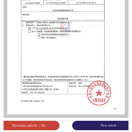
sites
Previous article：No
Next article：