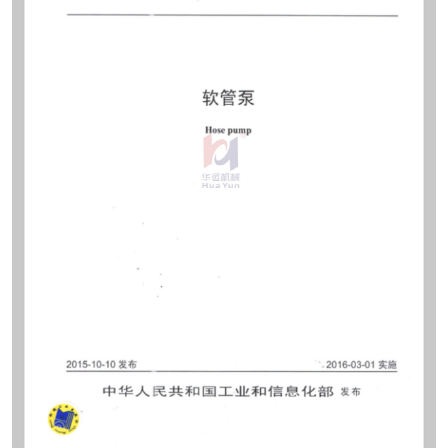
sites