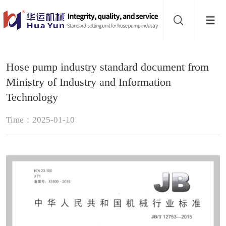
Website
navigation
Home
Hose pump industry standard document from
Hose
Ministry of Industry and Information
pump
Technology
Pinch
Time：2025-01-10
valve
Buffer
About
Contact
us
Sub-