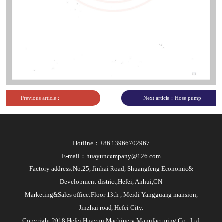
Previous article：
Next article：Hose pump
Commissioned unit of
engineering technology
National Pump
research center
Hotline：+86 13966702967
Standardization Technical
E-mail：huayuncompany@126.com
Committee
Factory address:No.25, Jinhai Road, Shuangfeng Economic&
Development district,Hefei, Anhui,CN
Marketing&Sales office:Floor 13th , Meidi Yangguang mansion,
Jinzhai road, Hefei City.
Copyright 2018 Hefei Huayun Machinery Manufacturing Co., Ltd