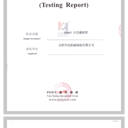
sites