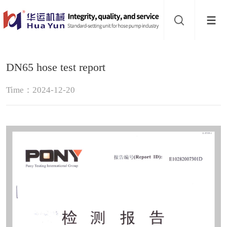
Website
navigation
Home
DN65 hose test report
Hose
Time：2024-12-20
pump
Pinch
valve
Buffer
About
Contact
us
Sub-